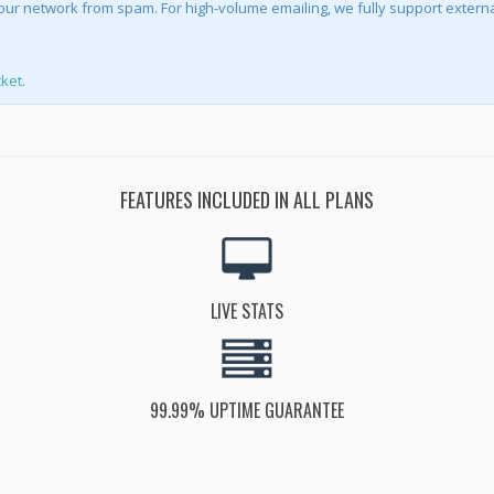
ct our network from spam. For high-volume emailing, we fully support externa
cket
.
FEATURES INCLUDED IN ALL PLANS
LIVE STATS
99.99% UPTIME GUARANTEE