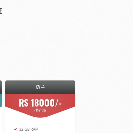
E
KV-4
RS 18000/-
- Monthly
32 GB RAM