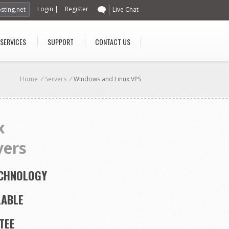
Login
|
Register
sting.net
Live Chat
 SERVICES
SUPPORT
CONTACT US
Home
/
Servers
/
Windows and Linux VPS
x
vers
ECHNOLOGY
LABLE
TEE