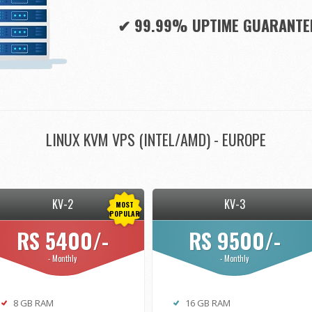
✔ 99.99% UPTIME GUARANTE
LINUX KVM VPS (INTEL/AMD) - EUROPE
KV-2
KV-3
MOST
POPULAR
RS 5400/-
RS 9500/-
- Monthly
- Monthly
8 GB RAM
16 GB RAM