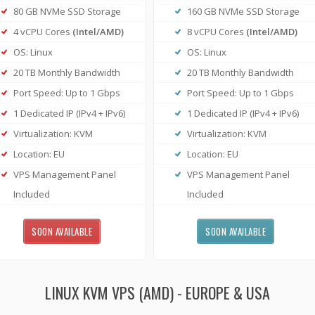
80 GB NVMe SSD Storage
160 GB NVMe SSD Storage
4 vCPU Cores
(Intel/AMD)
8 vCPU Cores
(Intel/AMD)
OS: Linux
OS: Linux
20 TB Monthly Bandwidth
20 TB Monthly Bandwidth
Port Speed: Up to 1 Gbps
Port Speed: Up to 1 Gbps
1 Dedicated IP (IPv4 + IPv6)
1 Dedicated IP (IPv4 + IPv6)
Virtualization: KVM
Virtualization: KVM
Location: EU
Location: EU
VPS Management Panel
VPS Management Panel
Included
Included
SOON AVAILABLE
SOON AVAILABLE
LINUX KVM VPS (AMD) - EUROPE & USA