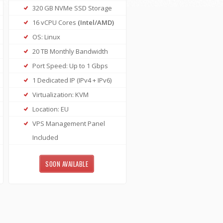
320 GB NVMe SSD Storage
16 vCPU Cores
(Intel/AMD)
OS: Linux
20 TB Monthly Bandwidth
Port Speed: Up to 1 Gbps
1 Dedicated IP (IPv4 + IPv6)
Virtualization: KVM
Location: EU
VPS Management Panel
Included
SOON AVAILABLE