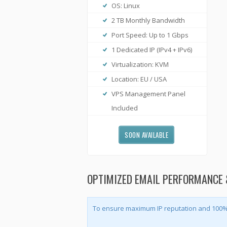
OS: Linux
2 TB Monthly Bandwidth
Port Speed: Up to 1 Gbps
1 Dedicated IP (IPv4 + IPv6)
Virtualization: KVM
Location: EU / USA
VPS Management Panel
Included
SOON AVAILABLE
OPTIMIZED EMAIL PERFORMANCE 
To ensure maximum IP reputation and 100% e