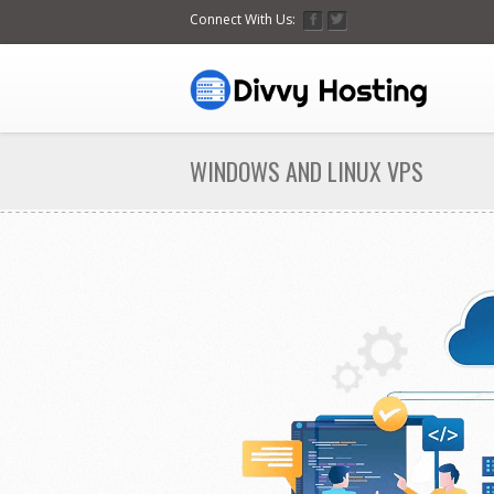
Connect With Us:
WINDOWS AND LINUX VPS