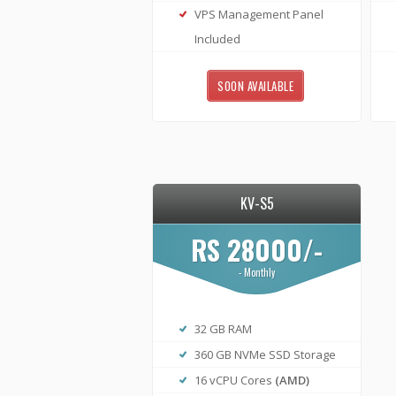
VPS Management Panel
Included
SOON AVAILABLE
KV-S5
RS 28000/-
- Monthly
32 GB RAM
360 GB NVMe SSD Storage
16 vCPU Cores
(AMD)