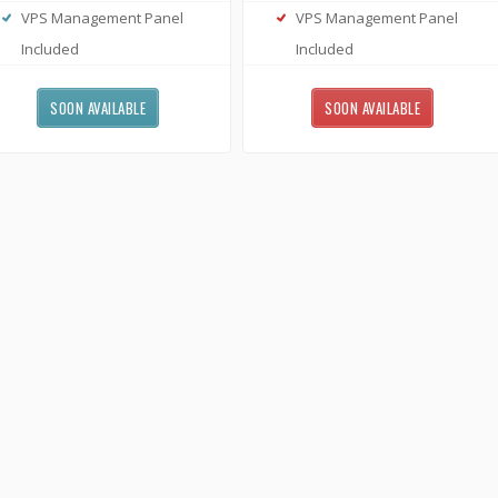
VPS Management Panel
VPS Management Panel
Included
Included
SOON AVAILABLE
SOON AVAILABLE