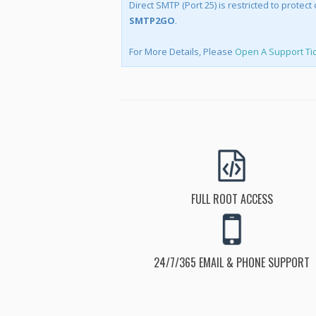
Direct SMTP (Port 25) is restricted to prote
SMTP2GO
.
For More Details, Please
Open A Support Ti
FULL ROOT ACCESS
24/7/365 EMAIL & PHONE SUPPORT