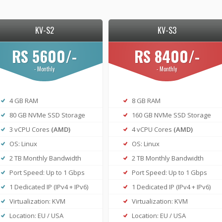
KV-S2
KV-S3
RS 5600/-
RS 8400/-
- Monthly
- Monthly
4 GB RAM
8 GB RAM
80 GB NVMe SSD Storage
160 GB NVMe SSD Storage
3 vCPU Cores
(AMD)
4 vCPU Cores
(AMD)
OS: Linux
OS: Linux
2 TB Monthly Bandwidth
2 TB Monthly Bandwidth
Port Speed: Up to 1 Gbps
Port Speed: Up to 1 Gbps
1 Dedicated IP (IPv4 + IPv6)
1 Dedicated IP (IPv4 + IPv6)
Virtualization: KVM
Virtualization: KVM
Location: EU / USA
Location: EU / USA