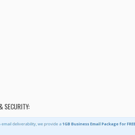
& SECURITY:
mail deliverability, we provide a
1GB Business Email Package for FRE