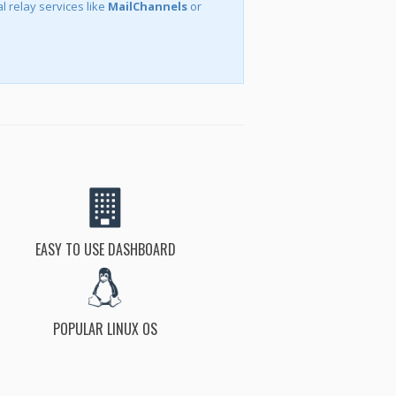
l relay services like
MailChannels
or
EASY TO USE DASHBOARD
POPULAR LINUX OS