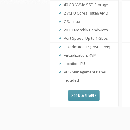
40 GB NVMe SSD Storage
2 vCPU Cores
(Intel/AMD)
OS: Linux
20 TB Monthly Bandwidth
Port Speed: Up to 1 Gbps
1 Dedicated IP (IPv4 + IPv6)
Virtualization: KVM
Location: EU
VPS Management Panel
Included
SOON AVAILABLE