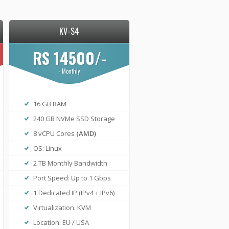
KV-S4
RS 14500/-
- Monthly
16 GB RAM
240 GB NVMe SSD Storage
8 vCPU Cores
(AMD)
OS: Linux
2 TB Monthly Bandwidth
Port Speed: Up to 1 Gbps
1 Dedicated IP (IPv4 + IPv6)
Virtualization: KVM
Location: EU / USA