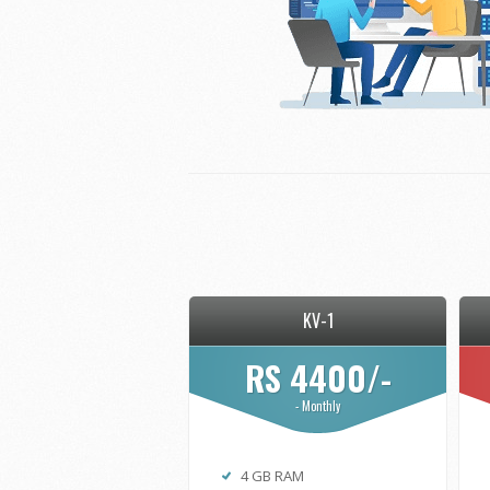
KV-1
RS 4400/-
- Monthly
4 GB RAM