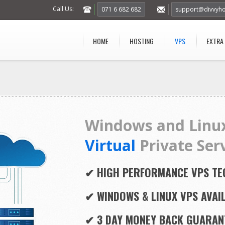
Call Us:
071 6 682 682
support@divvyho
HOME
HOSTING
VPS
EXTRA
Windows and Linu
Virtual
Private Ser
✔ HIGH PERFORMANCE VPS T
✔ WINDOWS & LINUX VPS AVAI
✔ 3 DAY MONEY BACK GUARAN