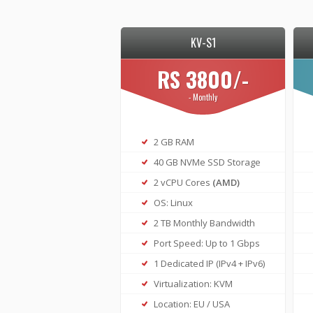
KV-S1
RS 3800/-
- Monthly
2 GB RAM
40 GB NVMe SSD Storage
2 vCPU Cores
(AMD)
OS: Linux
2 TB Monthly Bandwidth
Port Speed: Up to 1 Gbps
1 Dedicated IP (IPv4 + IPv6)
Virtualization: KVM
Location: EU / USA