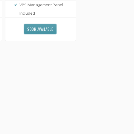
VPS Management Panel
Included
SOON AVAILABLE